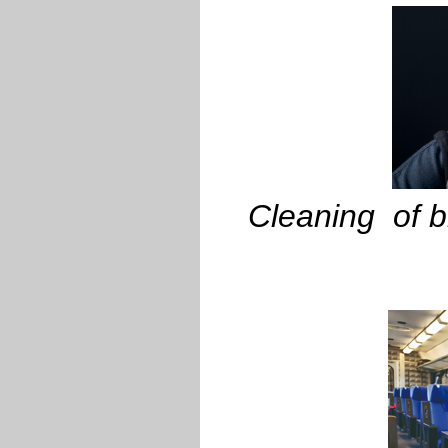
Cleaning of br