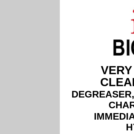
VERY
CLEA
DEGREASER,
CHAR
IMMEDIA
H