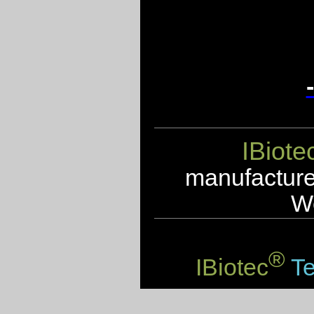
IBiote
manufacturer
We
®
IBiotec
Te