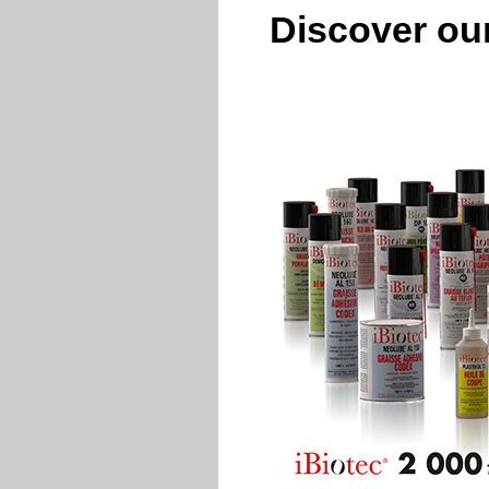
Discover our