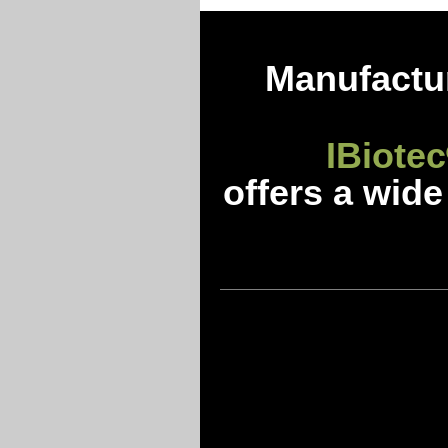
Manufactur
IBiotec
offers a wide