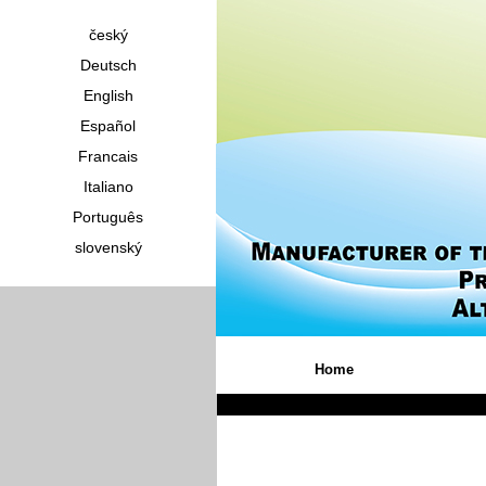
český
Deutsch
English
Español
Francais
Italiano
Português
slovenský
Home