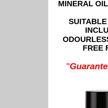
MINERAL OI
SUITABLE
INCL
ODOURLESS
FREE 
"
Guarante