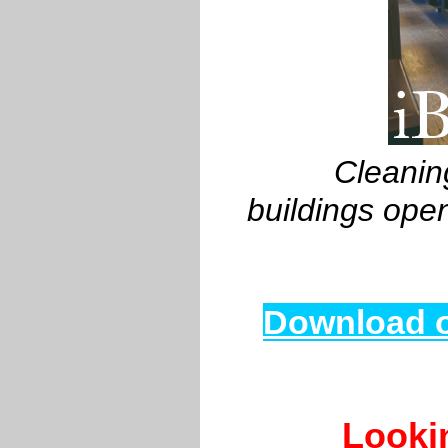
Cleaning
buildings ope
Download o
Looki